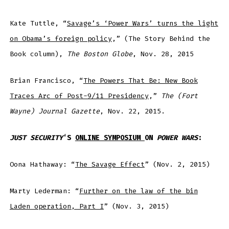
Kate Tuttle, “
Savage’s ‘Power Wars’ turns the light
on Obama’s foreign policy
,” (The Story Behind the
Book column),
The Boston Globe
, Nov. 28, 2015
Brian Francisco, “
The Powers That Be: New Book
Traces Arc of Post-9/11 Presidency
,”
The (Fort
Wayne) Journal Gazette
, Nov. 22, 2015.
JUST SECURITY
‘S
ONLINE SYMPOSIUM
ON
POWER WARS
:
Oona Hathaway: “
The Savage Effect
” (Nov. 2, 2015)
Marty Lederman: “
Further on the law of the bin
Laden operation, Part I
” (Nov. 3, 2015)