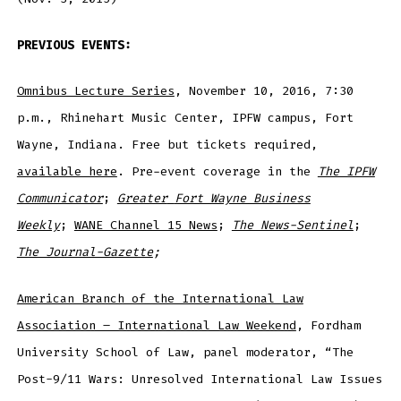
PREVIOUS EVENTS:
Omnibus Lecture Series
, November 10, 2016, 7:30
p.m., Rhinehart Music Center, IPFW campus, Fort
Wayne, Indiana. Free but tickets required,
available here
. Pre-event coverage in the
The IPFW
Communicator
;
Greater
Fort Wayne Business
Weekly
;
WANE Channel 15 News
;
The News-Sentinel
;
The Journal-Gazette
;
American Branch of the International Law
Association – International Law Weekend
, Fordham
University School of Law, panel moderator, “The
Post-9/11 Wars: Unresolved International Law Issues