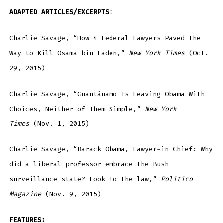
ADAPTED ARTICLES/EXCERPTS:
Charlie Savage, “
How 4 Federal Lawyers Paved the
Way to Kill Osama bin Laden
,”
New York Times
(Oct.
29, 2015)
Charlie Savage, “
Guantánamo Is Leaving Obama With
Choices, Neither of Them Simple
,”
New York
Times
(Nov. 1, 2015)
Charlie Savage, “
Barack Obama, Lawyer-in-Chief: Why
did a liberal professor embrace the Bush
surveillance state? Look to the law
,”
Politico
Magazine
(Nov. 9, 2015)
FEATURES: