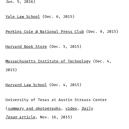
Jan. 5, 2016)
Yale Law School
(Dec. 6, 2015)
Perkins Coie @ National Press Club
(Dec. 9, 2015)
Harvard Book Store
(Dec. 5, 2015)
Massachusetts Institute of Technology
(Dec. 4,
2015)
Harvard Law School
(Dec. 4, 2015)
University of Texas at Austin Strauss Center
(
summary and photographs
,
video
,
Daily
Texan
article
, Nov. 16, 2015)