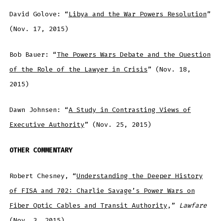
David Golove: “
Libya and the War Powers Resolution
”
(Nov. 17, 2015)
Bob Bauer: “
The Powers Wars Debate and the Question
of the Role of the Lawyer in Crisis
” (Nov. 18,
2015)
Dawn Johnsen: “
A Study in Contrasting Views of
Executive Authority
” (Nov. 25, 2015)
OTHER COMMENTARY
Robert Chesney, “
Understanding the Deeper History
of FISA and 702: Charlie Savage’s Power Wars on
Fiber Optic Cables and Transit Authority
,”
Lawfare
(Nov. 3, 2015)