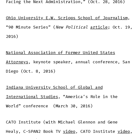
Facing the Next Administration,” (Oct. 28, 2016)
Ohio University E.W. Scripps School of Journalism
,
“90 Minute Series” (
New Political
article
; Oct. 19,
2016)
National Association of Former United States
Attorneys
, keynote speaker, annual conference, San
Diego (Oct. 8, 2016)
Indiana University School of Global and
International Studies
, “America’s Role in the
World” conference (March 30, 2016)
CATO Institute (with Michael Glennon and Gene
Healy, C-SPAN2 Book TV
video
, CATO Institute
video
,