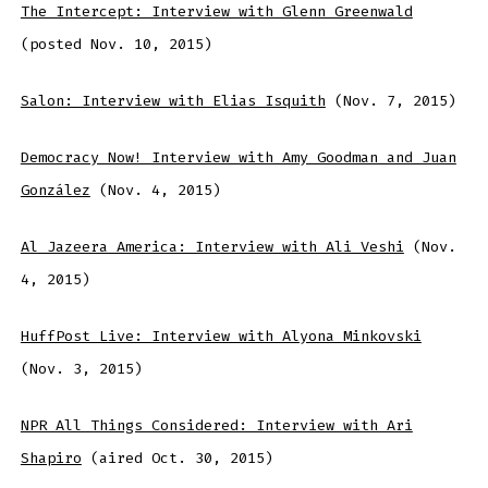
The Intercept: Interview with Glenn Greenwald
(posted Nov. 10, 2015)
Salon: Interview with Elias Isquith
(Nov. 7, 2015)
Democracy Now! Interview with Amy Goodman and Juan
González
(Nov. 4, 2015)
Al Jazeera America: Interview with Ali Veshi
(Nov.
4, 2015)
HuffPost Live: Interview with Alyona Minkovski
(Nov. 3, 2015)
NPR All Things Considered: Interview with Ari
Shapiro
(aired Oct. 30, 2015)