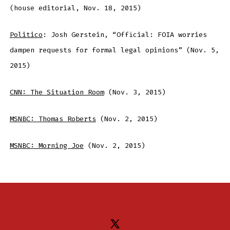
(house editorial, Nov. 18, 2015)
Politico
: Josh Gerstein, “Official: FOIA worries
dampen requests for formal legal opinions” (Nov. 5,
2015)
CNN: The Situation Room
(Nov. 3, 2015)
MSNBC: Thomas Roberts
(Nov. 2, 2015)
MSNBC: Morning Joe
(Nov. 2, 2015)