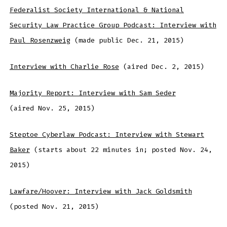
Federalist Society International & National
Security Law Practice Group Podcast: Interview with
Paul Rosenzweig
(made public Dec. 21, 2015)
Interview with Charlie Rose
(aired Dec. 2, 2015)
Majority Report: Interview with Sam Seder
(aired Nov. 25, 2015)
Steptoe Cyberlaw Podcast: Interview with Stewart
Baker
(starts about 22 minutes in; posted Nov. 24,
2015)
Lawfare/Hoover: Interview with Jack Goldsmith
(posted Nov. 21, 2015)