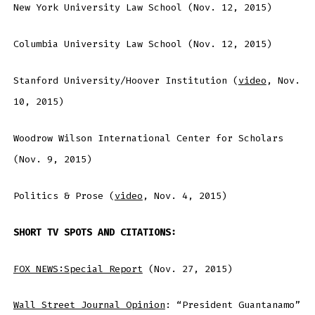
New York University Law School (Nov. 12, 2015)
Columbia University Law School (Nov. 12, 2015)
Stanford University/Hoover Institution (
video
, Nov.
10, 2015)
Woodrow Wilson International Center for Scholars
(Nov. 9, 2015)
Politics & Prose (
video
, Nov. 4, 2015)
SHORT TV SPOTS AND CITATIONS:
FOX NEWS:Special Report
(Nov. 27, 2015)
Wall Street Journal Opinion
: “President Guantanamo”