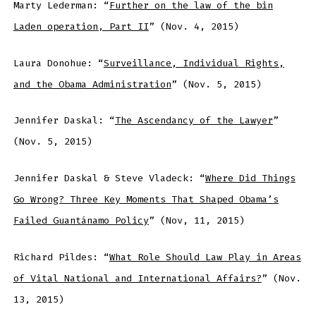
Marty Lederman: “
Further on the law of the bin
Laden operation, Part II
” (Nov. 4, 2015)
Laura Donohue: “
Surveillance, Individual Rights,
and the Obama Administration
” (Nov. 5, 2015)
Jennifer Daskal: “
The Ascendancy of the Lawyer
”
(Nov. 5, 2015)
Jennifer Daskal & Steve Vladeck: “
Where Did Things
Go Wrong? Three Key Moments That Shaped Obama’s
Failed Guantánamo Policy
” (Nov, 11, 2015)
Richard Pildes: “
What Role Should Law Play in Areas
of Vital National and International Affairs?
” (Nov.
13, 2015)