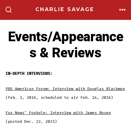
Skip
CHARLIE SAVAGE
to
ME
SEARCH
TOGGLE
content
Events/Appearance
s & Reviews
IN-DEPTH INTERVIEWS:
PBS American Forum: Interview with Douglas Blackmon
(Feb. 3, 2016, scheduled to air Feb. 24, 2016)
Fox News’ Foxhole: Interview with James Rosen
(posted Dec. 22, 2015)