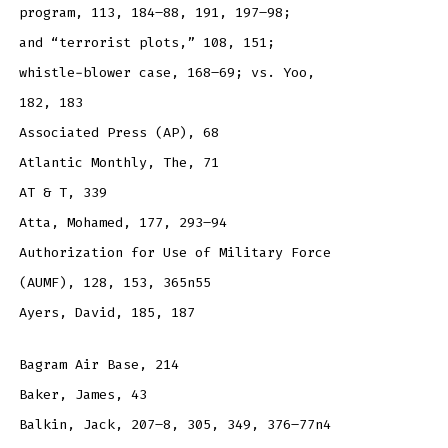
program, 113, 184–88, 191, 197–98;
and “terrorist plots,” 108, 151;
whistle-blower case, 168–69; vs. Yoo,
182, 183
Associated Press (AP), 68
Atlantic Monthly, The, 71
AT & T, 339
Atta, Mohamed, 177, 293–94
Authorization for Use of Military Force
(AUMF), 128, 153, 365n55
Ayers, David, 185, 187
Bagram Air Base, 214
Baker, James, 43
Balkin, Jack, 207–8, 305, 349, 376–77n4