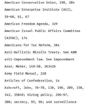
American Conservative Union, 198, 204
American Enterprise Institute (AEI),
59–60, 61, 67
American Freedom Agenda, 329
American Israel Public Affairs Committee
(AIPAC), 174
Americans for Tax Reform, 204
Anti-Ballistic Missile Treaty. See ABM
anti-impoundment law. See impoundment
Arar, Maher, 149–50, 363n26
Army Field Manual, 220
Articles of Confederation, 14
Ashcroft, John, 76–78, 138, 196, 209, 338,
342, 350n9; hiring policy, 296–97,
300; secrecy, 95, 96; and surveillance