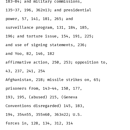
183–84; and military commissions,
135–37, 196, 362n13; and presidential
power, 57, 141, 181, 265; and
surveillance program, 131, 184, 185,
196; and torture issue, 154, 191, 225;
and use of signing statements, 236;
and Yoo, 82, 146, 182
affirmative action, 250, 253; opposition to,
43, 237, 241, 254
Afghanistan, 218; missile strikes on, 65;
prisoners from, 143–44, 150, 177,
193, 195, (abused) 215, (Geneva
Conventions disregarded) 145, 183,
194, 354n55, 355n60, 363n22; U.S.
forces in, 128, 134, 312, 314