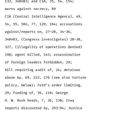
132, 340n83; and CIA, 35, 54, 154;
warns against secrecy, 89
CIA (Central Intelligence Agency), 49,
54, 55, 58n, 77, 129, 164; accusations
against/reports on, 27–28, 34–36,
340n83, (Congress investigates) 28–30,
327, (illegality of operations denied)
198; agent killed, 143; assassination
of foreign leaders forbidden, 29;
bill requiring audit of, 24; detainee
abuse by, 69, 215, 276 (see also torture
policy, below); Ford’s order limiting,
29; funding of, 56, 118; George
H. W. Bush heads, 7, 36, 130; Iraq
reports discounted by, 293–94; Justice