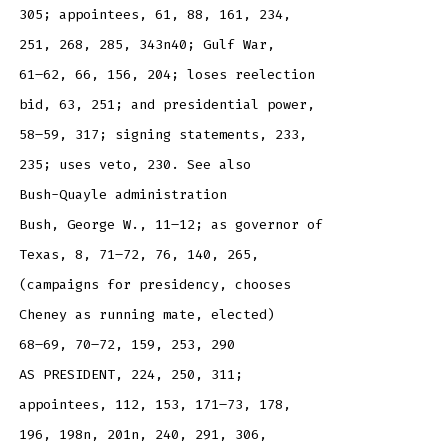
305; appointees, 61, 88, 161, 234,
251, 268, 285, 343n40; Gulf War,
61–62, 66, 156, 204; loses reelection
bid, 63, 251; and presidential power,
58–59, 317; signing statements, 233,
235; uses veto, 230. See also
Bush-Quayle administration
Bush, George W., 11–12; as governor of
Texas, 8, 71–72, 76, 140, 265,
(campaigns for presidency, chooses
Cheney as running mate, elected)
68–69, 70–72, 159, 253, 290
AS PRESIDENT, 224, 250, 311;
appointees, 112, 153, 171–73, 178,
196, 198n, 201n, 240, 291, 306,