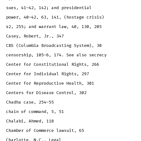
sues, 41–42, 142; and presidential
power, 40–42, 63, 141, (hostage crisis)
42, 255; and warrant law, 40, 130, 205
Casey, Robert, Jr., 347
CBS (Columbia Broadcasting System), 30
censorship, 105–6, 174. See also secrecy
Center for Constitutional Rights, 266
Center for Individual Rights, 297
Center for Reproductive Health, 301
Centers for Disease Control, 302
Chadha case, 254–55
chain of command, 5, 51
Chalabi, Ahmed, 118
Chamber of Commerce lawsuit, 65
Charlotte, N.C., Legal