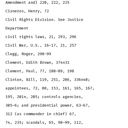
Amendment and) 220, 222, 225
Cisneros, Henry, 72
Civil Rights Division. See Justice
Department
civil rights laws, 21, 293, 296
Civil War, U.S., 16–17, 21, 257
Clegg, Roger, 298–99
Clement, Edith Brown, 374n31
Clement, Paul, 77, 188–89, 198
Clinton, Bill, 119, 251, 286, 336n40;
appointees, 72, 88, 153, 161, 165, 167,
195, 201n, 205; controls agencies,
305–6; and presidential power, 63–67,
312 (as commander in chief) 67,
74, 235; scandals, 65, 98–99, 112,