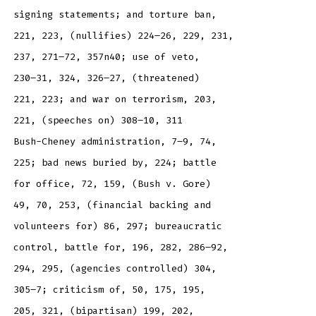
signing statements; and torture ban,
221, 223, (nullifies) 224–26, 229, 231,
237, 271–72, 357n40; use of veto,
230–31, 324, 326–27, (threatened)
221, 223; and war on terrorism, 203,
221, (speeches on) 308–10, 311
Bush-Cheney administration, 7–9, 74,
225; bad news buried by, 224; battle
for office, 72, 159, (Bush v. Gore)
49, 70, 253, (financial backing and
volunteers for) 86, 297; bureaucratic
control, battle for, 196, 282, 286–92,
294, 295, (agencies controlled) 304,
305–7; criticism of, 50, 175, 195,
205, 321, (bipartisan) 199, 202,