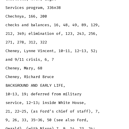
Services program, 336n38
Chechnya, 166, 200
checks and balances, 16, 48, 49, 89, 129,
212, 349; elimination of, 123, 243, 256,
271, 278, 312, 322
Cheney, Lynne Vincent, 10–11, 12–13, 52;
and 9/11 crisis, 6, 7
Cheney, Mary, 68
Cheney, Richard Bruce
BACKGROUND AND EARLY LIFE,
10–13, 19; deferred from military
service, 12–13; inside White House,
21, 22–25, (as Ford’s chief of staff), 7,
9, 26, 33, 35–36, 50 (see also Ford,
Gerald), (with Nixon) 7, 9, 14, 23, 24;