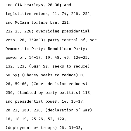
and CIA hearings, 28–30; and
legislative vetoes, 41, 74, 246, 254;
and McCain torture ban, 221,
222–23, 226; overriding presidential
veto, 26, 350n33; party control of, see
Democratic Party; Republican Party;
power of, 14–17, 19, 48, 49, 124–25,
132, 323, (Bush Sr. seeks to reduce)
58–59; (Cheney seeks to reduce) 8,
26, 59–60, (Court decision reduces)
256, (limited by party politics) 118;
and presidential power, 14, 15–17,
20–22, 208, 226, (declaration of war)
16, 18–19, 25–26, 52, 120,
(deployment of troops) 26, 31–33,