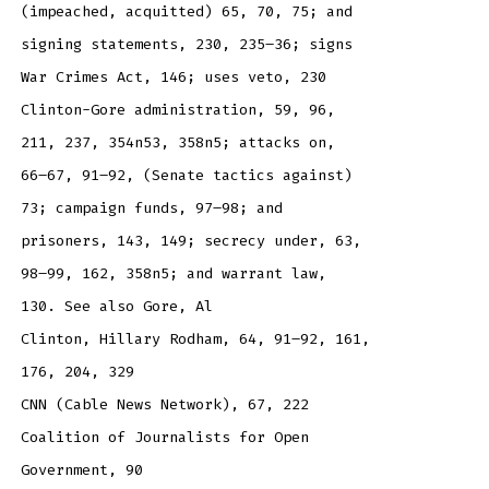
(impeached, acquitted) 65, 70, 75; and
signing statements, 230, 235–36; signs
War Crimes Act, 146; uses veto, 230
Clinton-Gore administration, 59, 96,
211, 237, 354n53, 358n5; attacks on,
66–67, 91–92, (Senate tactics against)
73; campaign funds, 97–98; and
prisoners, 143, 149; secrecy under, 63,
98–99, 162, 358n5; and warrant law,
130. See also Gore, Al
Clinton, Hillary Rodham, 64, 91–92, 161,
176, 204, 329
CNN (Cable News Network), 67, 222
Coalition of Journalists for Open
Government, 90