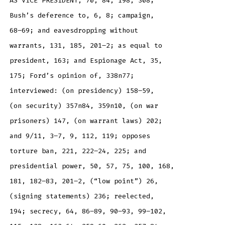
AS VICE PRESIDENT, 70, 84, 198, 308;
Bush’s deference to, 6, 8; campaign,
68–69; and eavesdropping without
warrants, 131, 185, 201–2; as equal to
president, 163; and Espionage Act, 35,
175; Ford’s opinion of, 338n77;
interviewed: (on presidency) 158–59,
(on security) 357n84, 359n10, (on war
prisoners) 147, (on warrant laws) 202;
and 9/11, 3–7, 9, 112, 119; opposes
torture ban, 221, 222–24, 225; and
presidential power, 50, 57, 75, 100, 168,
181, 182–83, 201–2, (“low point”) 26,
(signing statements) 236; reelected,
194; secrecy, 64, 86–89, 90–93, 99–102,