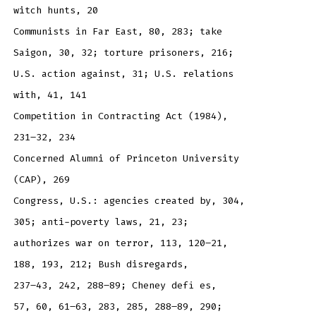
witch hunts, 20
Communists in Far East, 80, 283; take
Saigon, 30, 32; torture prisoners, 216;
U.S. action against, 31; U.S. relations
with, 41, 141
Competition in Contracting Act (1984),
231–32, 234
Concerned Alumni of Princeton University
(CAP), 269
Congress, U.S.: agencies created by, 304,
305; anti-poverty laws, 21, 23;
authorizes war on terror, 113, 120–21,
188, 193, 212; Bush disregards,
237–43, 242, 288–89; Cheney defi es,
57, 60, 61–63, 283, 285, 288–89, 290;