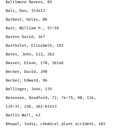
Baltimore Ravens, 85
Balz, Dan, 333n12
Barbour, Haley, 86
Barr, William P., 57–59
Barron David, 347
Bartholet, Elizabeth, 192
Bates, John, 112, 262
Beaver, Diane, 178, 361n6
Becker, David, 298
Becker, Edward, 96
Bellinger, John, 135
Berenson, Bradford, 72, 74–75, 90, 134,
135–37, 236, 361–62n13
Berlin Wall, 43
Bhopal, India, chemical plant accident, 102