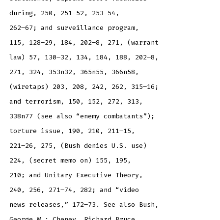
during, 250, 251–52, 253–54,
262–67; and surveillance program,
115, 128–29, 184, 202–8, 271, (warrant
law) 57, 130–32, 134, 184, 188, 202–8,
271, 324, 353n32, 365n55, 366n58,
(wiretaps) 203, 208, 242, 262, 315–16;
and terrorism, 150, 152, 272, 313,
338n77 (see also “enemy combatants”);
torture issue, 190, 210, 211–15,
221–26, 275, (Bush denies U.S. use)
224, (secret memo on) 155, 195,
210; and Unitary Executive Theory,
240, 256, 271–74, 282; and “video
news releases,” 172–73. See also Bush,
George W.; Cheney, Richard Bruce