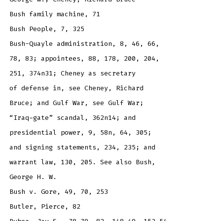
Bush family machine, 71
Bush People, 7, 325
Bush-Quayle administration, 8, 46, 66,
78, 83; appointees, 88, 178, 200, 204,
251, 374n31; Cheney as secretary
of defense in, see Cheney, Richard
Bruce; and Gulf War, see Gulf War;
“Iraq-gate” scandal, 362n14; and
presidential power, 9, 58n, 64, 305;
and signing statements, 234, 235; and
warrant law, 130, 205. See also Bush,
George H. W.
Bush v. Gore, 49, 70, 253
Butler, Pierce, 82