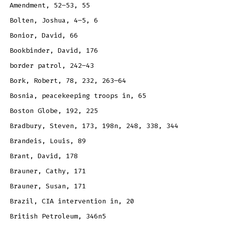
Amendment, 52–53, 55
Bolten, Joshua, 4–5, 6
Bonior, David, 66
Bookbinder, David, 176
border patrol, 242–43
Bork, Robert, 78, 232, 263–64
Bosnia, peacekeeping troops in, 65
Boston Globe, 192, 225
Bradbury, Steven, 173, 198n, 248, 338, 344
Brandeis, Louis, 89
Brant, David, 178
Brauner, Cathy, 171
Brauner, Susan, 171
Brazil, CIA intervention in, 20
British Petroleum, 346n5