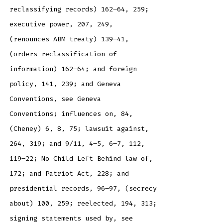
reclassifying records) 162–64, 259;
executive power, 207, 249,
(renounces ABM treaty) 139–41,
(orders reclassification of
information) 162–64; and foreign
policy, 141, 239; and Geneva
Conventions, see Geneva
Conventions; influences on, 84,
(Cheney) 6, 8, 75; lawsuit against,
264, 319; and 9/11, 4–5, 6–7, 112,
119–22; No Child Left Behind law of,
172; and Patriot Act, 228; and
presidential records, 96–97, (secrecy
about) 100, 259; reelected, 194, 313;
signing statements used by, see