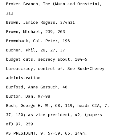
Broken Branch, The (Mann and Ornstein),
312
Brown, Janice Rogers, 374n31
Brown, Michael, 239, 263
Brownback, Col. Peter, 196
Buchen, Phil, 26, 27, 37
budget cuts, secrecy about, 104–5
bureaucracy, control of. See Bush-Cheney
administration
Burford, Anne Gorsuch, 46
Burton, Dan, 97–98
Bush, George H. W., 68, 119; heads CIA, 7,
37, 130; as vice president, 42, (papers
of) 97, 259
AS PRESIDENT, 9, 57–59, 65, 244n,