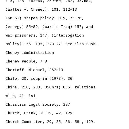
115, 138, 163–64, 259–60, 262, 357n84,
(Walker v. Cheney), 101, 112–13,
160–62; shapes policy, 8–9, 75–76,
(energy) 85–89, (war in Iraq) 157; and
war prisoners, 147, (interrogation
policy) 155, 195, 223–27. See also Bush-
Cheney administration
Cheney People, 7–8
Chertoff, Michael, 362n13
Chile, 20; coup in (1973), 36
China, 216, 283, 356n71; U.S. relations
with, 41, 141
Christian Legal Society, 297
Church, Frank, 28–29, 42, 129
Church Committee, 29, 35, 36, 58n, 129,