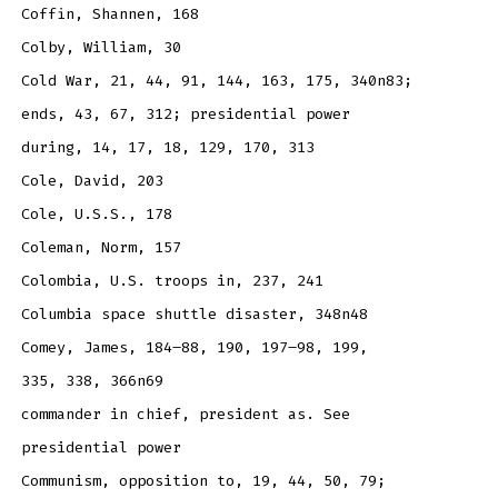
Coffin, Shannen, 168
Colby, William, 30
Cold War, 21, 44, 91, 144, 163, 175, 340n83;
ends, 43, 67, 312; presidential power
during, 14, 17, 18, 129, 170, 313
Cole, David, 203
Cole, U.S.S., 178
Coleman, Norm, 157
Colombia, U.S. troops in, 237, 241
Columbia space shuttle disaster, 348n48
Comey, James, 184–88, 190, 197–98, 199,
335, 338, 366n69
commander in chief, president as. See
presidential power
Communism, opposition to, 19, 44, 50, 79;