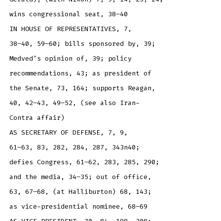
wins congressional seat, 38–40
IN HOUSE OF REPRESENTATIVES, 7,
38–40, 59–60; bills sponsored by, 39;
Medved’s opinion of, 39; policy
recommendations, 43; as president of
the Senate, 73, 164; supports Reagan,
40, 42–43, 49–52, (see also Iran-
Contra affair)
AS SECRETARY OF DEFENSE, 7, 9,
61–63, 83, 282, 284, 287, 343n40;
defies Congress, 61–62, 283, 285, 290;
and the media, 34–35; out of office,
63, 67–68, (at Halliburton) 68, 143;
as vice-presidential nominee, 68–69