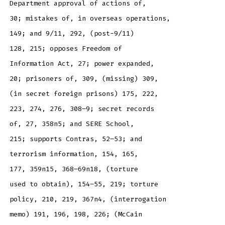
Department approval of actions of,
30; mistakes of, in overseas operations,
149; and 9/11, 292, (post-9/11)
128, 215; opposes Freedom of
Information Act, 27; power expanded,
20; prisoners of, 309, (missing) 309,
(in secret foreign prisons) 175, 222,
223, 274, 276, 308–9; secret records
of, 27, 358n5; and SERE School,
215; supports Contras, 52–53; and
terrorism information, 154, 165,
177, 359n15, 368–69n18, (torture
used to obtain), 154–55, 219; torture
policy, 210, 219, 367n4, (interrogation
memo) 191, 196, 198, 226; (McCain