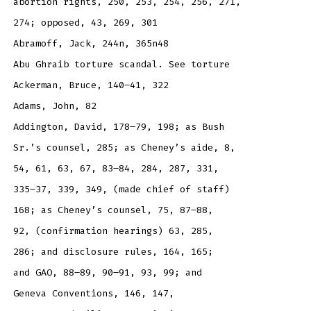
abortion rights, 250, 253, 254, 256, 271,
274; opposed, 43, 269, 301
Abramoff, Jack, 244n, 365n48
Abu Ghraib torture scandal. See torture
Ackerman, Bruce, 140–41, 322
Adams, John, 82
Addington, David, 178–79, 198; as Bush
Sr.’s counsel, 285; as Cheney’s aide, 8,
54, 61, 63, 67, 83–84, 284, 287, 331,
335–37, 339, 349, (made chief of staff)
168; as Cheney’s counsel, 75, 87–88,
92, (confirmation hearings) 63, 285,
286; and disclosure rules, 164, 165;
and GAO, 88–89, 90–91, 93, 99; and
Geneva Conventions, 146, 147,