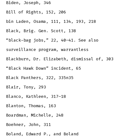
Biden, Joseph, 346
Bill of Rights, 152, 206
bin Laden, Osama, 111, 134, 193, 218
Black, Brig. Gen. Scott, 138
“black-bag jobs,” 22, 40–41. See also
surveillance program, warrantless
Blackburn, Dr. Elizabeth, dismissal of, 303
“Black Hawk Down” incident, 65
Black Panthers, 322, 335n35
Blair, Tony, 293
Blanco, Kathleen, 317–18
Blanton, Thomas, 163
Boardman, Michelle, 248
Boehner, John, 311
Boland, Edward P., and Boland