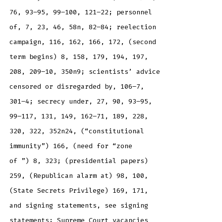
76, 93–95, 99–100, 121–22; personnel
of, 7, 23, 46, 58n, 82–84; reelection
campaign, 116, 162, 166, 172, (second
term begins) 8, 158, 179, 194, 197,
208, 209–10, 350n9; scientists’ advice
censored or disregarded by, 106–7,
301–4; secrecy under, 27, 90, 93–95,
99–117, 131, 149, 162–71, 189, 228,
320, 322, 352n24, (“constitutional
immunity”) 166, (need for “zone
of ”) 8, 323; (presidential papers)
259, (Republican alarm at) 98, 100,
(State Secrets Privilege) 169, 171,
and signing statements, see signing
statements; Supreme Court vacancies