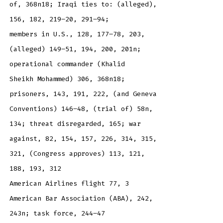
of, 368n18; Iraqi ties to: (alleged),
156, 182, 219–20, 291–94;
members in U.S., 128, 177–78, 203,
(alleged) 149–51, 194, 200, 201n;
operational commander (Khalid
Sheikh Mohammed) 306, 368n18;
prisoners, 143, 191, 222, (and Geneva
Conventions) 146–48, (trial of) 58n,
134; threat disregarded, 165; war
against, 82, 154, 157, 226, 314, 315,
321, (Congress approves) 113, 121,
188, 193, 312
American Airlines flight 77, 3
American Bar Association (ABA), 242,
243n; task force, 244–47