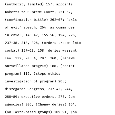
(authority limited) 157; appoints
Roberts to Supreme Court, 251–52,
(confirmation battle) 262–67; “axis
of evil” speech, 264; as commander
in chief, 146–47, 155–56, 194, 226,
237–38, 318, 326, (orders troops into
combat) 127–28, 158; defies warrant
law, 132, 203–4, 207, 260, (renews
surveillance program) 188, (secret
program) 115, (stops ethics
investigation of program) 203;
disregards Congress, 237–43, 244,
288–89; executive orders, 275, (on
agencies) 306, (Cheney defies) 164,
(on faith-based groups) 289–91, (on