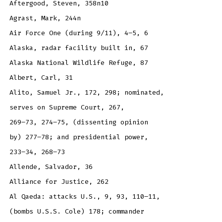
Aftergood, Steven, 358n10
Agrast, Mark, 244n
Air Force One (during 9/11), 4–5, 6
Alaska, radar facility built in, 67
Alaska National Wildlife Refuge, 87
Albert, Carl, 31
Alito, Samuel Jr., 172, 298; nominated,
serves on Supreme Court, 267,
269–73, 274–75, (dissenting opinion
by) 277–78; and presidential power,
233–34, 268–73
Allende, Salvador, 36
Alliance for Justice, 262
Al Qaeda: attacks U.S., 9, 93, 110–11,
(bombs U.S.S. Cole) 178; commander