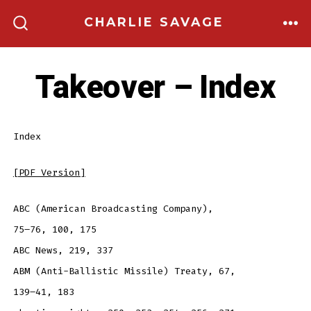
Skip
CHARLIE SAVAGE
to
ME
SEARCH
TOGGLE
content
Takeover – Index
Index
[PDF Version]
ABC (American Broadcasting Company),
75–76, 100, 175
ABC News, 219, 337
ABM (Anti-Ballistic Missile) Treaty, 67,
139–41, 183