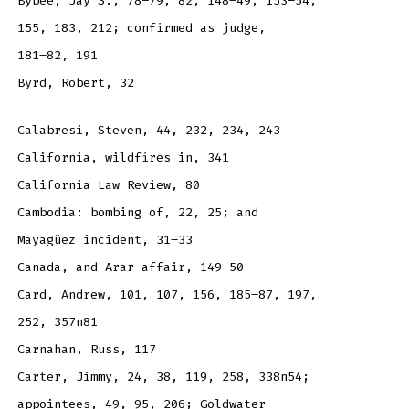
Bybee, Jay S., 78–79, 82, 148–49, 153–54,
155, 183, 212; confirmed as judge,
181–82, 191
Byrd, Robert, 32
Calabresi, Steven, 44, 232, 234, 243
California, wildfires in, 341
California Law Review, 80
Cambodia: bombing of, 22, 25; and
Mayagüez incident, 31–33
Canada, and Arar affair, 149–50
Card, Andrew, 101, 107, 156, 185–87, 197,
252, 357n81
Carnahan, Russ, 117
Carter, Jimmy, 24, 38, 119, 258, 338n54;
appointees, 49, 95, 206; Goldwater