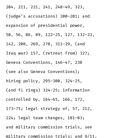
204, 211, 221, 241, 248–49, 323,
(judge’s accusations) 200–201; and
expansion of presidential power,
50, 56, 86, 89, 122–25, 127, 132–33,
142, 208, 269, 278, 311–29, (and
Iraq war) 157, (retreat from) 327;
Geneva Conventions, 146–47, 238
(see also Geneva Conventions);
hiring policy, 295–300, 324–25,
(and fi rings) 324–25; information
controlled by, 164–65, 166, 172,
173–75; legal strategy of, 57, 212,
224; legal team changes, 181–83;
and military commission trials, see
military commission trials; and 9/11,