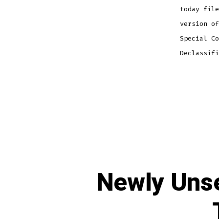
today file
version of
Special Co
Declassifi
Newly Unse