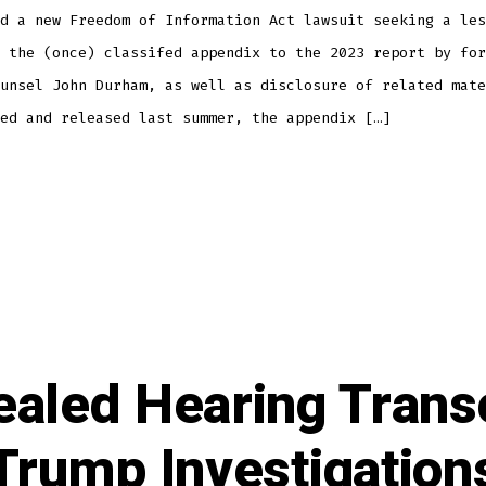
d a new Freedom of Information Act lawsuit seeking a les
 the (once) classifed appendix to the 2023 report by for
unsel John Durham, as well as disclosure of related mate
ed and released last summer, the appendix […]
aled Hearing Trans
Trump Investigation