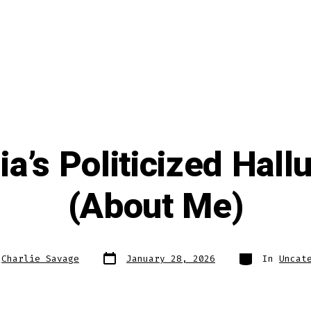
a’s Politicized Hall
(About Me)
Post
Categories
y
Charlie Savage
January 28, 2026
In
Uncat
date