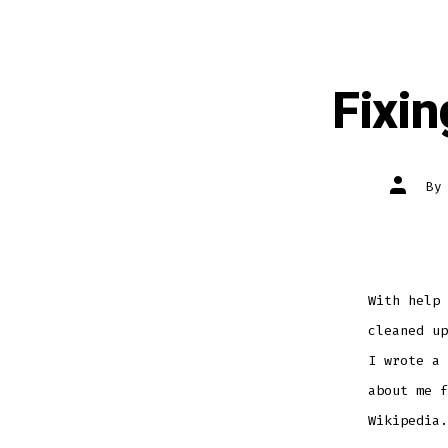
Fixi
Post
B
author
With help 
cleaned up
I wrote a 
about me f
Wikipedia.