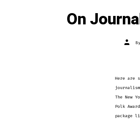
On Journa
Post
B
author
Here are s
journalism
The New Yo
Polk Award
package li