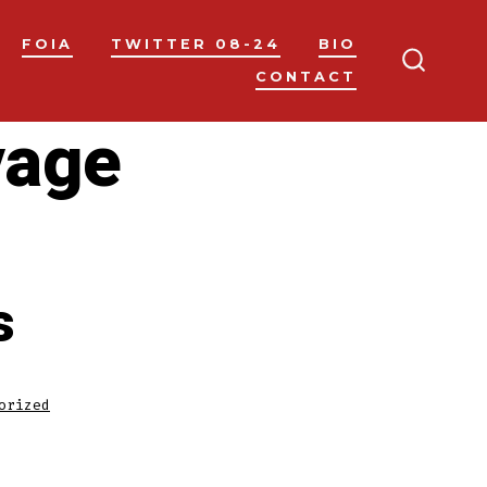
FOIA
TWITTER 08-24
BIO
CONTACT
SEARC
TOGGL
vage
s
orized