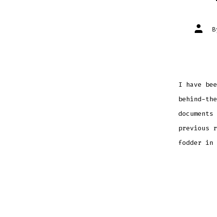
Post
autho
I have bee
behind-the
documents 
previous r
fodder in 