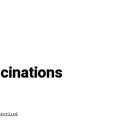
ucinations
egorized