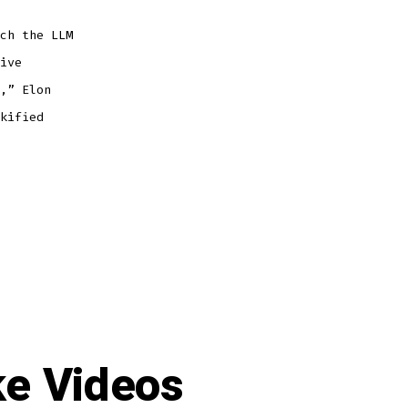
ch the LLM
ive
,” Elon
kified
ke Videos