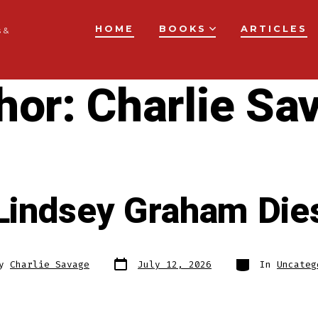
HOME
BOOKS
ARTICLES
 &
hor:
Charlie Sa
Lindsey Graham Die
Post
Categories
By
Charlie Savage
July 12, 2026
In
Uncateg
date
r