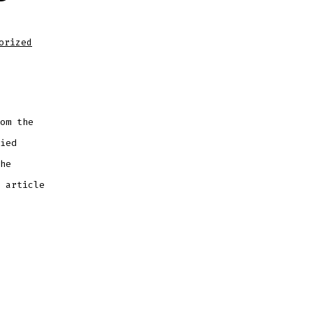
orized
om the
ied
he
 article