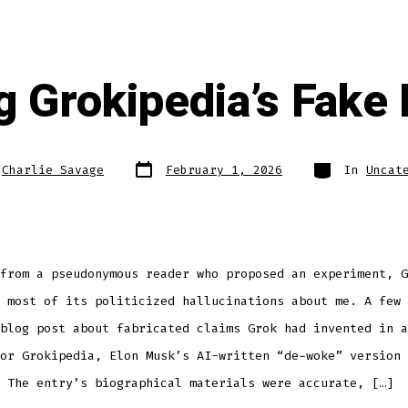
ng Grokipedia’s Fake
Post
Categories
y
Charlie Savage
February 1, 2026
In
Uncat
date
from a pseudonymous reader who proposed an experiment, G
 most of its politicized hallucinations about me. A few 
blog post about fabricated claims Grok had invented in a
or Grokipedia, Elon Musk’s AI-written “de-woke” version 
 The entry’s biographical materials were accurate, […]