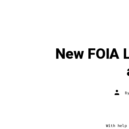
New FOIA L
Post
B
author
With help 