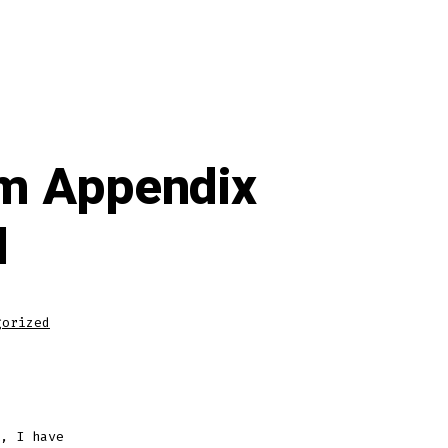
am Appendix
l
gorized
, I have