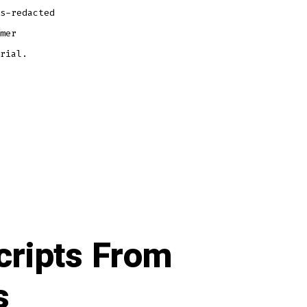
s-redacted
mer
rial.
cripts From
s