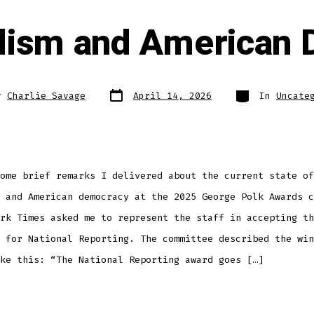
lism and American
Post
Categories
y
Charlie Savage
April 14, 2026
In
Uncate
date
ome brief remarks I delivered about the current state of
 and American democracy at the 2025 George Polk Awards c
rk Times asked me to represent the staff in accepting th
 for National Reporting. The committee described the win
ke this: “The National Reporting award goes […]