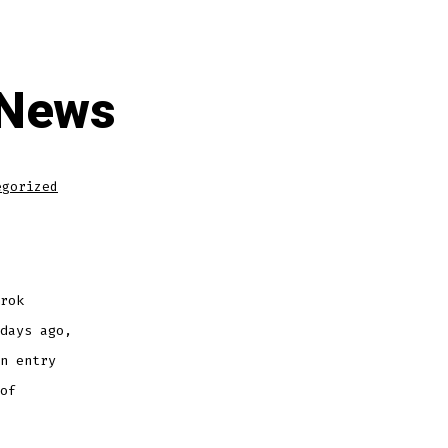
 News
egorized
rok
days ago,
n entry
of