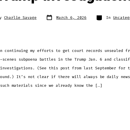
Post
Categories
By
Charlie Savage
March 6, 2026
In
Uncateg
date
r
n continuing my efforts to get court records unsealed fr
-scenes subpoena battles in the Trump Jan. 6 and classif
investigations. (See this post from last September for t
ound.) It’s not clear if there will always be daily news
such materials since we already know the […]