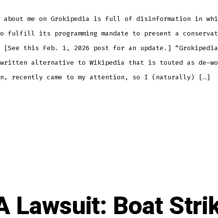
 about me on Grokipedia is full of disinformation in whi
o fulfill its programming mandate to present a conservat
 [See this Feb. 1, 2026 post for an update.] “Grokipedia
written alternative to Wikipedia that is touted as de-wo
n, recently came to my attention, so I (naturally) […]
 Lawsuit: Boat Stri