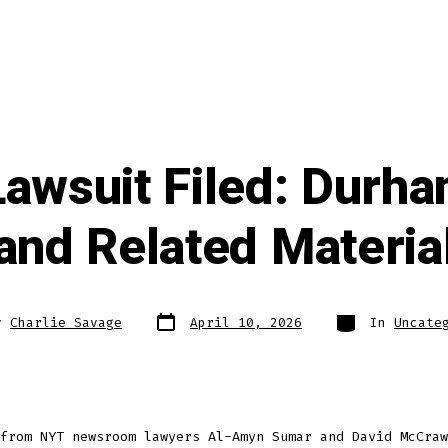
awsuit Filed: Durh
and Related Materia
Post
Categories
y
Charlie Savage
April 10, 2026
In
Uncate
date
from NYT newsroom lawyers Al-Amyn Sumar and David McCraw