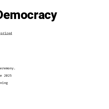
 Democracy
gorized
eremony.
e 2025
ning