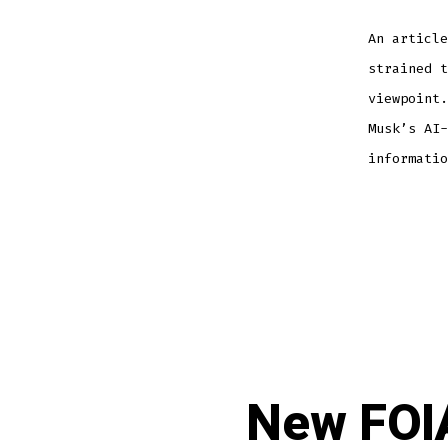
An article
strained t
viewpoint.
Musk’s AI-
informatio
New FOIA