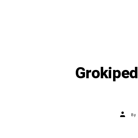
Grokipedi
Post
B
author