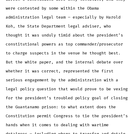
were contested by some within the Obama
administration legal team – especially by Harold
Koh, the State Department legal adviser, who
thought it was unduly timid about the president’s
constitutional powers as top commander/prosecutor
to charge suspects in the venue he thought best.
But the white paper, and the internal debate over
whether it was correct, represented the first
serious engagement by the administration with a
legal policy question that would prove to be vexing
for the president’s troubled policy goal of closing
the Guantanamo prison: to what extent does the
Constitution permit Congress to tie the president’s
hands when it comes to dealing with wartime
detainees – including where to transfer and detain