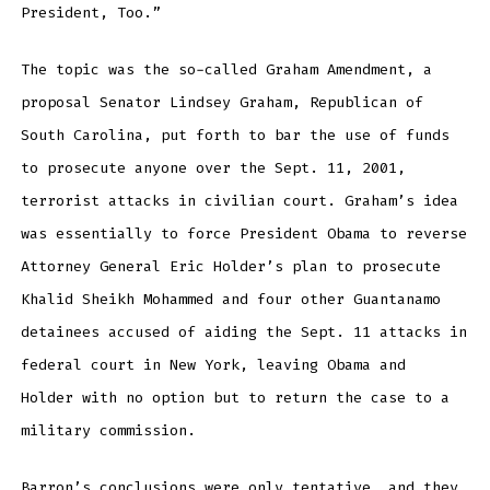
President, Too.”
The topic was the so-called Graham Amendment, a
proposal Senator Lindsey Graham, Republican of
South Carolina, put forth to bar the use of funds
to prosecute anyone over the Sept. 11, 2001,
terrorist attacks in civilian court. Graham’s idea
was essentially to force President Obama to reverse
Attorney General Eric Holder’s plan to prosecute
Khalid Sheikh Mohammed and four other Guantanamo
detainees accused of aiding the Sept. 11 attacks in
federal court in New York, leaving Obama and
Holder with no option but to return the case to a
military commission.
Barron’s conclusions were only tentative, and they