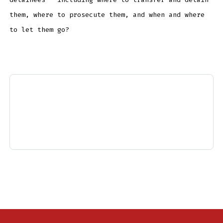
them, where to prosecute them, and when and where
to let them go?