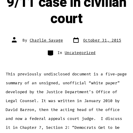
9/11 case in civilian
court
Post
Post
By
Charlie Savage
October 31, 2015
date
author
Categories
In
Uncategorized
This previously undisclosed document is a five-page
summary of an unsigned, unofficial “white paper”
developed by the Justice Department’s Office of
Legal Counsel. It was written in January 2010 by
David Barron, then the acting head of the office
and now a federal appeals court judge. I discuss
it in Chapter 7, Section 2: “Democrats Get to be