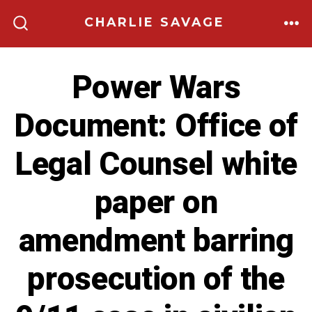
Skip
CHARLIE SAVAGE
to
ME
SEARCH
TOGGLE
content
Power Wars
Document: Office of
Legal Counsel white
paper on
amendment barring
prosecution of the