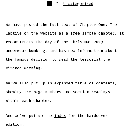
Categories
In
Uncategorized
We have posted the full text of
Chapter One: The
Captive
on the website as a free sample chapter. It
reconstructs the day of the Christmas 2009
underwear bombing, and has new information about
the famous decision to read the terrorist the
Miranda warning.
We’ve also put up an
expanded table of contents
,
showing the page numbers and section headings
within each chapter.
And we’ve put up the
index
for the hardcover
edition.