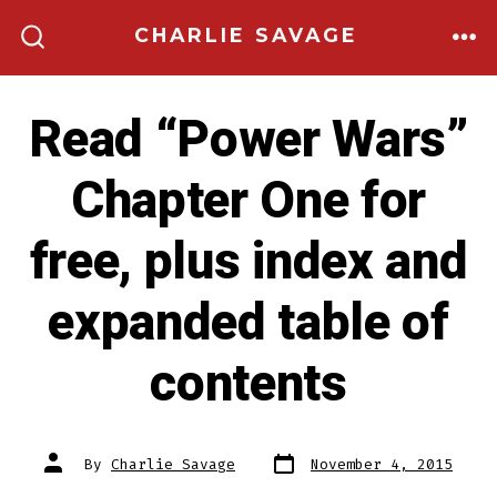
Skip
CHARLIE SAVAGE
to
ME
SEARCH
TOGGLE
content
Read “Power Wars”
Chapter One for
free, plus index and
expanded table of
contents
Post
Post
By
Charlie Savage
November 4, 2015
date
author