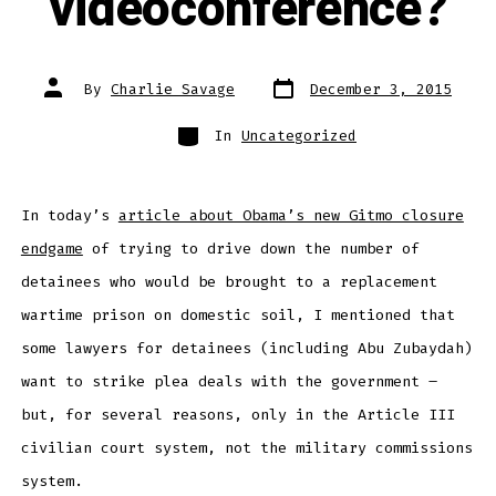
videoconference?
Post
Post
By
Charlie Savage
December 3, 2015
date
author
Categories
In
Uncategorized
In today’s
article about Obama’s new Gitmo closure
endgame
of trying to drive down the number of
detainees who would be brought to a replacement
wartime prison on domestic soil, I mentioned that
some lawyers for detainees (including Abu Zubaydah)
want to strike plea deals with the government –
but, for several reasons, only in the Article III
civilian court system, not the military commissions
system.