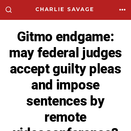
Skip
CHARLIE SAVAGE
to
ME
SEARCH
TOGGLE
content
Gitmo endgame:
may federal judges
accept guilty pleas
and impose
sentences by
remote