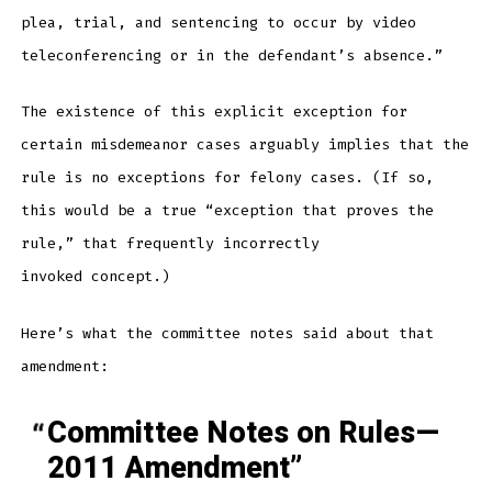
plea, trial, and sentencing to occur by video
teleconferencing or in the defendant’s absence.”
The existence of this explicit exception for
certain misdemeanor cases arguably implies that the
rule is no exceptions for felony cases. (If so,
this would be a true “exception that proves the
rule,” that frequently incorrectly
invoked concept.)
Here’s what the committee notes said about that
amendment:
Committee Notes on Rules—
2011 Amendment