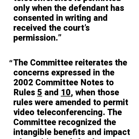
only when the defendant has
consented in writing and
received the court’s
permission.
The Committee reiterates the
concerns expressed in the
2002 Committee Notes to
Rules
5
and
10
, when those
rules were amended to permit
video teleconferencing. The
Committee recognized the
intangible benefits and impact