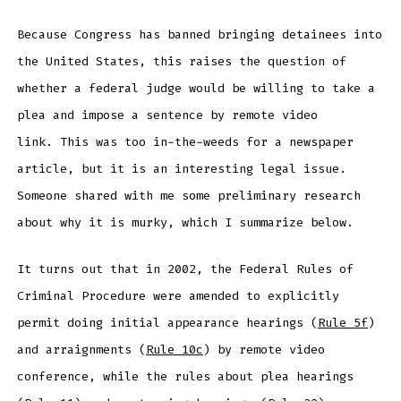
Because Congress has banned bringing detainees into
the United States, this raises the question of
whether a federal judge would be willing to take a
plea and impose a sentence by remote video
link. This was too in-the-weeds for a newspaper
article, but it is an interesting legal issue.
Someone shared with me some preliminary research
about why it is murky, which I summarize below.
It turns out that in 2002, the Federal Rules of
Criminal Procedure were amended to explicitly
permit doing initial appearance hearings (
Rule 5f
)
and arraignments (
Rule 10c
) by remote video
conference, while the rules about plea hearings