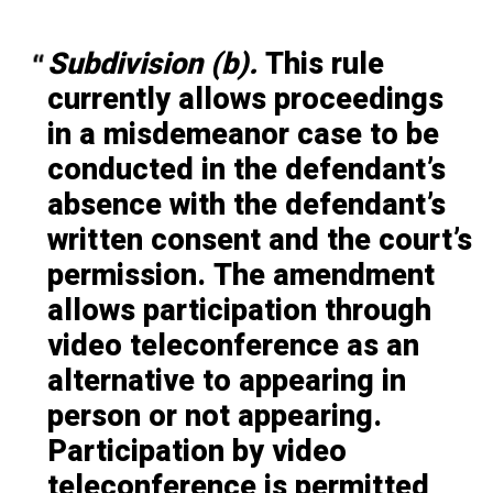
Subdivision (b).
This rule
currently allows proceedings
in a misdemeanor case to be
conducted in the defendant’s
absence with the defendant’s
written consent and the court’s
permission. The amendment
allows participation through
video teleconference as an
alternative to appearing in
person or not appearing.
Participation by video
teleconference is permitted