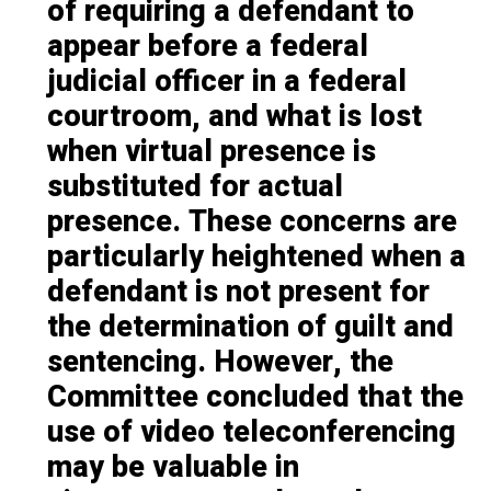
of requiring a defendant to
appear before a federal
judicial officer in a federal
courtroom, and what is lost
when virtual presence is
substituted for actual
presence. These concerns are
particularly heightened when a
defendant is not present for
the determination of guilt and
sentencing. However, the
Committee concluded that the
use of video teleconferencing
may be valuable in