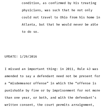
condition, as confirmed by his treating
physicians, was such that he not only
could not travel to Ohio from his home in
Atlanta, but that he would never be able
to do so.
UPDATE: 1/29/2016
I missed an important thing: in 2011, Rule 43 was
amended to say a defendant need not be present for
a “misdemeanor offense” in which the “offense is
punishable by fine or by imprisonment for not more
than one year, or both, and with the defendant’s
written consent, the court permits arraignment,