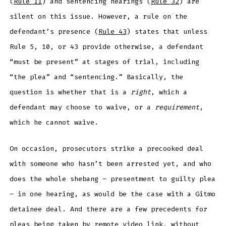
(
Rule 11
) and sentencing hearings (
Rule 32
) are
silent on this issue. However, a rule on the
defendant’s presence (
Rule 43
) states that unless
Rule 5, 10, or 43 provide otherwise, a defendant
“must be present” at stages of trial, including
“the plea” and “sentencing.” Basically, the
question is whether that is a
right
, which a
defendant may choose to waive, or a
requirement
,
which he cannot waive.
On occasion, prosecutors strike a precooked deal
with someone who hasn’t been arrested yet, and who
does the whole shebang – presentment to guilty plea
– in one hearing, as would be the case with a Gitmo
detainee deal. And there are a few precedents for
pleas being taken by remote video link, without