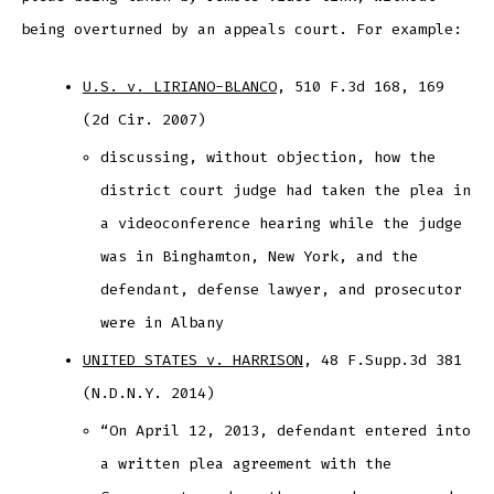
being overturned by an appeals court. For example:
U.S. v. LIRIANO-BLANCO
, 510 F.3d 168, 169
(2d Cir. 2007)
discussing, without objection, how the
district court judge had taken the plea in
a videoconference hearing while the judge
was in Binghamton, New York, and the
defendant, defense lawyer, and prosecutor
were in Albany
UNITED STATES v. HARRISON
, 48 F.Supp.3d 381
(N.D.N.Y. 2014)
“On April 12, 2013, defendant entered into
a written plea agreement with the