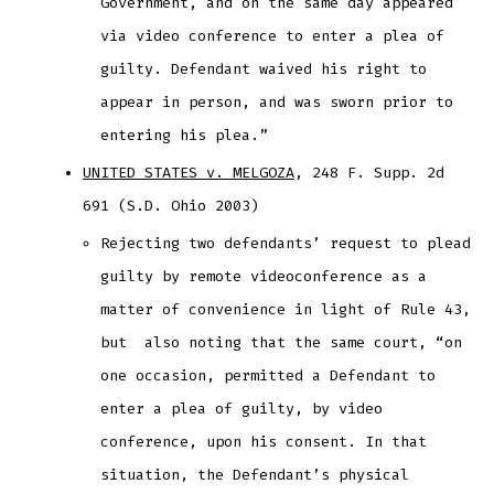
Government, and on the same day appeared
via video conference to enter a plea of
guilty. Defendant waived his right to
appear in person, and was sworn prior to
entering his plea.”
UNITED STATES v. MELGOZA
, 248 F. Supp. 2d
691 (S.D. Ohio 2003)
Rejecting two defendants’ request to plead
guilty by remote videoconference as a
matter of convenience in light of Rule 43,
but also noting that the same court, “on
one occasion, permitted a Defendant to
enter a plea of guilty, by video
conference, upon his consent. In that
situation, the Defendant’s physical