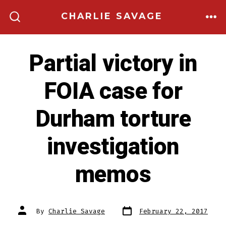
Skip
CHARLIE SAVAGE
to
ME
SEARCH
TOGGLE
content
Partial victory in
FOIA case for
Durham torture
investigation
memos
Post
Post
By
Charlie Savage
February 22, 2017
date
author