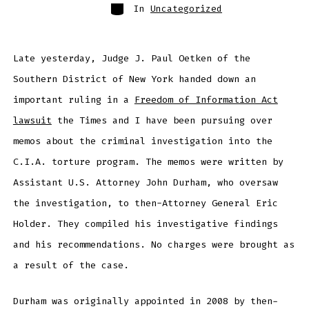
Categories
In
Uncategorized
Late yesterday, Judge J. Paul Oetken of the
Southern District of New York handed down an
important ruling in a
Freedom of Information Act
lawsuit
the Times and I have been pursuing over
memos about the criminal investigation into the
C.I.A. torture program. The memos were written by
Assistant U.S. Attorney John Durham, who oversaw
the investigation, to then-Attorney General Eric
Holder. They compiled his investigative findings
and his recommendations. No charges were brought as
a result of the case.
Durham was originally appointed in 2008 by then-