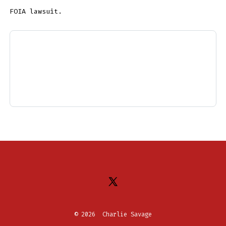
FOIA lawsuit.
Open
X
© 2026
Charlie Savage
in