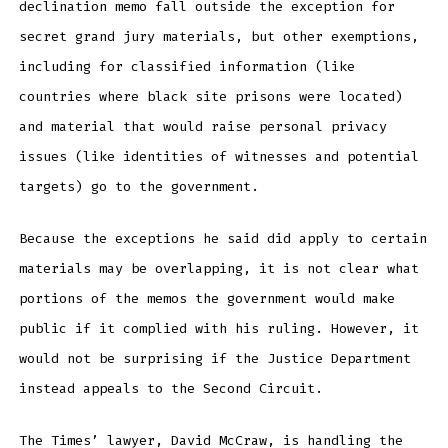
declination memo fall outside the exception for
secret grand jury materials, but other exemptions,
including for classified information (like
countries where black site prisons were located)
and material that would raise personal privacy
issues (like identities of witnesses and potential
targets) go to the government.
Because the exceptions he said did apply to certain
materials may be overlapping, it is not clear what
portions of the memos the government would make
public if it complied with his ruling. However, it
would not be surprising if the Justice Department
instead appeals to the Second Circuit.
The Times’ lawyer, David McCraw, is handling the