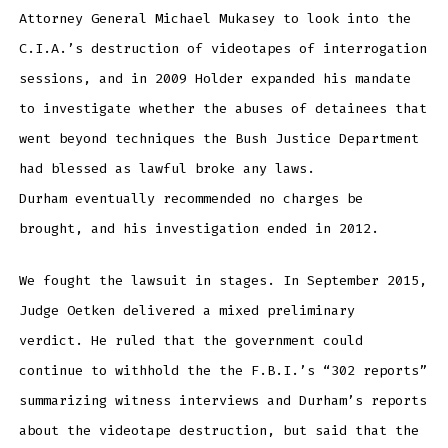
Attorney General Michael Mukasey to look into the
C.I.A.’s destruction of videotapes of interrogation
sessions, and in 2009 Holder expanded his mandate
to investigate whether the abuses of detainees that
went beyond techniques the Bush Justice Department
had blessed as lawful broke any laws.
Durham eventually recommended no charges be
brought, and his investigation ended in 2012.
We fought the lawsuit in stages. In September 2015,
Judge Oetken delivered a mixed preliminary
verdict. He ruled that the government could
continue to withhold the the F.B.I.’s “302 reports”
summarizing witness interviews and Durham’s reports
about the videotape destruction, but said that the