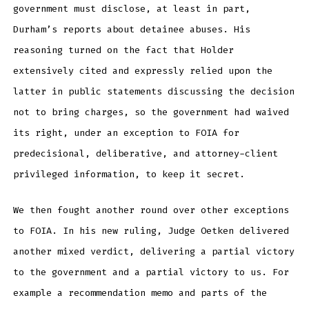
government must disclose, at least in part,
Durham’s reports about detainee abuses. His
reasoning turned on the fact that Holder
extensively cited and expressly relied upon the
latter in public statements discussing the decision
not to bring charges, so the government had waived
its right, under an exception to FOIA for
predecisional, deliberative, and attorney-client
privileged information, to keep it secret.
We then fought another round over other exceptions
to FOIA. In his new ruling, Judge Oetken delivered
another mixed verdict, delivering a partial victory
to the government and a partial victory to us. For
example a recommendation memo and parts of the