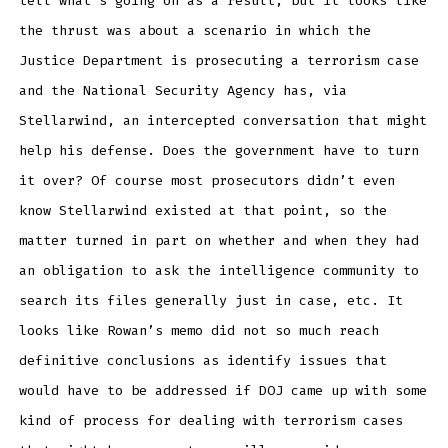
tell what’s going on as a result, but it looks like
the thrust was about a scenario in which the
Justice Department is prosecuting a terrorism case
and the National Security Agency has, via
Stellarwind, an intercepted conversation that might
help his defense. Does the government have to turn
it over? Of course most prosecutors didn’t even
know Stellarwind existed at that point, so the
matter turned in part on whether and when they had
an obligation to ask the intelligence community to
search its files generally just in case, etc. It
looks like Rowan’s memo did not so much reach
definitive conclusions as identify issues that
would have to be addressed if DOJ came up with some
kind of process for dealing with terrorism cases