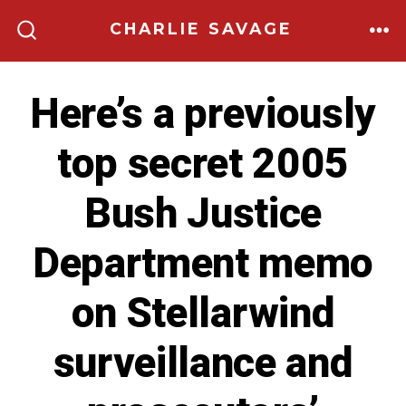
Skip
CHARLIE SAVAGE
to
ME
SEARCH
TOGGLE
content
Here’s a previously
top secret 2005
Bush Justice
Department memo
on Stellarwind
surveillance and