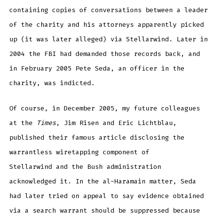
containing copies of conversations between a leader
of the charity and his attorneys apparently picked
up (it was later alleged) via Stellarwind. Later in
2004 the FBI had demanded those records back, and
in February 2005 Pete Seda, an officer in the
charity, was indicted.
Of course, in December 2005, my future colleagues
at the
Times
, Jim Risen and Eric Lichtblau,
published their famous article disclosing the
warrantless wiretapping component of
Stellarwind and the Bush administration
acknowledged it. In the al-Haramain matter, Seda
had later tried on appeal to say evidence obtained
via a search warrant should be suppressed because