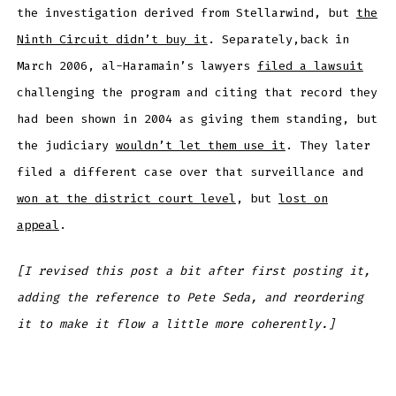
the investigation derived from Stellarwind, but
the
Ninth Circuit didn’t buy it
. Separately,back in
March 2006, al-Haramain’s lawyers
filed a lawsuit
challenging the program and citing that record they
had been shown in 2004 as giving them standing, but
the judiciary
wouldn’t let them use it
. They later
filed a different case over that surveillance and
won at the district court level
, but
lost on
appeal
.
[I revised this post a bit after first posting it,
adding the reference to Pete Seda, and reordering
it to make it flow a little more coherently.]