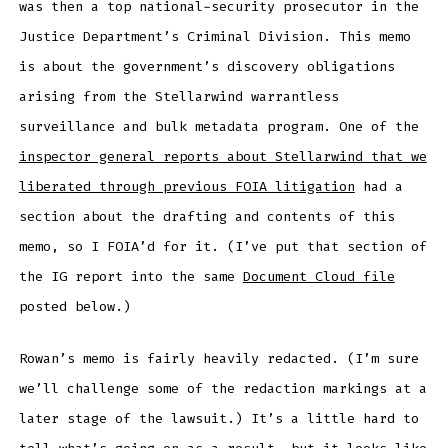
was then a top national-security prosecutor in the
Justice Department’s Criminal Division. This memo
is about the government’s discovery obligations
arising from the Stellarwind warrantless
surveillance and bulk metadata program. One of the
inspector general reports about Stellarwind that we
liberated through previous FOIA litigation
had a
section about the drafting and contents of this
memo, so I FOIA’d for it. (I’ve put that section of
the IG report into the same
Document Cloud file
posted below.)
Rowan’s memo is fairly heavily redacted. (I’m sure
we’ll challenge some of the redaction markings at a
later stage of the lawsuit.) It’s a little hard to