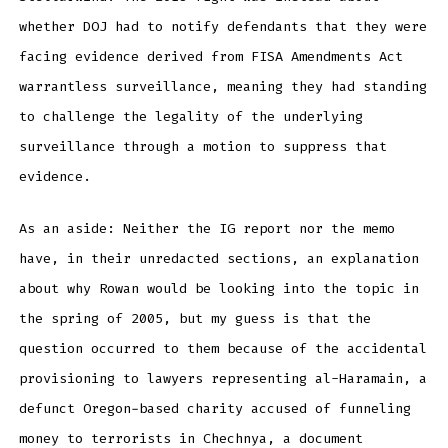
whether DOJ had to notify defendants that they were
facing evidence derived from FISA Amendments Act
warrantless surveillance, meaning they had standing
to challenge the legality of the underlying
surveillance through a motion to suppress that
evidence.
As an aside: Neither the IG report nor the memo
have, in their unredacted sections, an explanation
about why Rowan would be looking into the topic in
the spring of 2005, but my guess is that the
question occurred to them because of the accidental
provisioning to lawyers representing al-Haramain, a
defunct Oregon-based charity accused of funneling
money to terrorists in Chechnya, a document