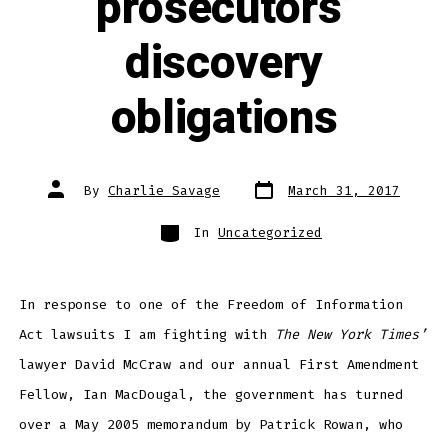
prosecutors’
discovery
obligations
Post
Post
By
Charlie Savage
March 31, 2017
date
author
Categories
In
Uncategorized
In response to one of the Freedom of Information
Act lawsuits I am fighting with
The New York Times’
lawyer David McCraw and our annual First Amendment
Fellow, Ian MacDougal, the government has turned
over a May 2005 memorandum by Patrick Rowan, who