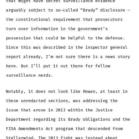
that might have secret surveillance evidence
arguably subject to so-called “Brady” disclosure —
the constitutional requirement that prosecutors
turn over information in the government’s
possession that could be helpful to the defense.
Since this was described in the inspector general
report already, I’m not sure there is a news story
here. But I’ll put it out there for fellow
surveillance nerds.
Notably, it does not look like Rowan, at least in
these unredacted sections, was addressing the
issue that arose in 2013 within the Justice
Department regarding its Brady obligations and the
FISA Amendments Act program that descended from
Stellarwind. The 2013 fight was instead about