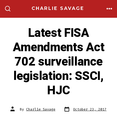
Skip
CHARLIE SAVAGE
to
ME
SEARCH
TOGGLE
content
Latest FISA
Amendments Act
702 surveillance
legislation: SSCI,
HJC
Post
Post
By
Charlie Savage
October 23, 2017
date
author