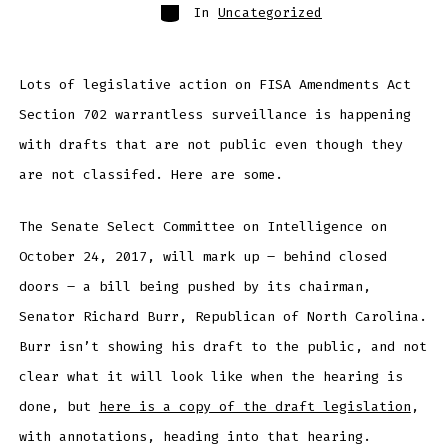
Categories
In
Uncategorized
Lots of legislative action on FISA Amendments Act
Section 702 warrantless surveillance is happening
with drafts that are not public even though they
are not classifed. Here are some.
The Senate Select Committee on Intelligence on
October 24, 2017, will mark up – behind closed
doors – a bill being pushed by its chairman,
Senator Richard Burr, Republican of North Carolina.
Burr isn’t showing his draft to the public, and not
clear what it will look like when the hearing is
done, but
here is a copy of the draft legislation
,
with annotations, heading into that hearing.