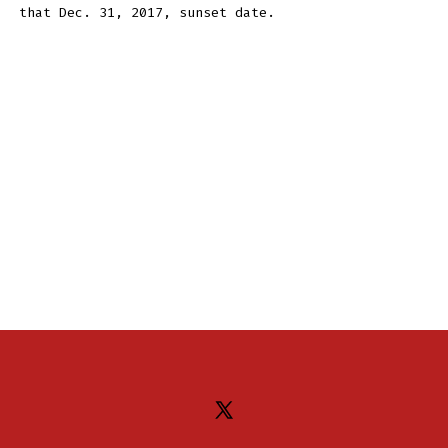
that Dec. 31, 2017, sunset date.
Open