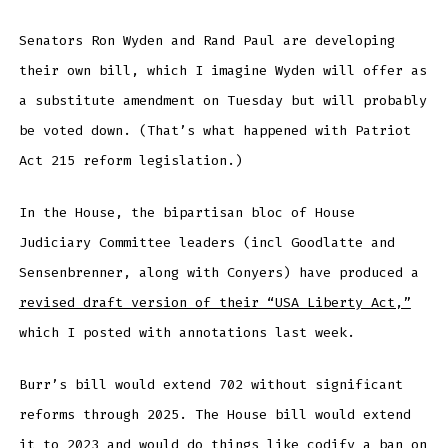
Senators Ron Wyden and Rand Paul are developing
their own bill, which I imagine Wyden will offer as
a substitute amendment on Tuesday but will probably
be voted down. (That’s what happened with Patriot
Act 215 reform legislation.)
In the House, the bipartisan bloc of House
Judiciary Committee leaders (incl Goodlatte and
Sensenbrenner, along with Conyers) have produced a
revised draft version of their “USA Liberty Act,”
which I posted with annotations last week.
Burr’s bill would extend 702 without significant
reforms through 2025. The House bill would extend
it to 2023 and would do things like codify a ban on