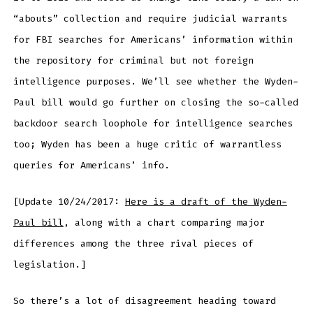
“abouts” collection and require judicial warrants
for FBI searches for Americans’ information within
the repository for criminal but not foreign
intelligence purposes. We’ll see whether the Wyden-
Paul bill would go further on closing the so-called
backdoor search loophole for intelligence searches
too; Wyden has been a huge critic of warrantless
queries for Americans’ info.
[Update 10/24/2017:
Here is a draft of the Wyden-
Paul bill
, along with a chart comparing major
differences among the three rival pieces of
legislation.]
So there’s a lot of disagreement heading toward