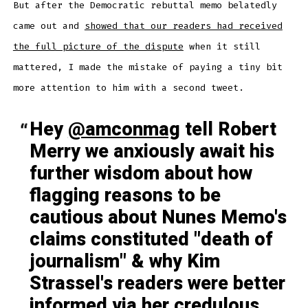
But after the Democratic rebuttal memo belatedly
came out and
showed that our readers had received
the full picture of the dispute
when it still
mattered, I made the mistake of paying a tiny bit
more attention to him with a second tweet.
Hey
@amconmag
tell Robert
Merry we anxiously await his
further wisdom about how
flagging reasons to be
cautious about Nunes Memo's
claims constituted "death of
journalism" & why Kim
Strassel's readers were better
informed via her credulous