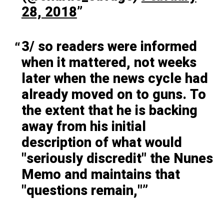
28, 2018
3/ so readers were informed
when it mattered, not weeks
later when the news cycle had
already moved on to guns. To
the extent that he is backing
away from his initial
description of what would
"seriously discredit" the Nunes
Memo and maintains that
"questions remain,"