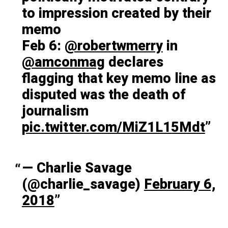
to impression created by their
memo
Feb 6:
@robertwmerry
in
@amconmag
declares
flagging that key memo line as
disputed was the death of
journalism
pic.twitter.com/MiZ1L15Mdt
— Charlie Savage
(@charlie_savage)
February 6,
2018