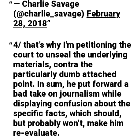
— Charlie Savage
(@charlie_savage)
February
28, 2018
4/ that’s why I'm petitioning the
court to unseal the underlying
materials, contra the
particularly dumb attached
point. In sum, he put forward a
bad take on journalism while
displaying confusion about the
specific facts, which should,
but probably won't, make him
re-evaluate.