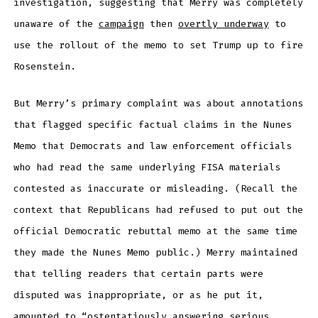
investigation, suggesting that Merry was completely
unaware of the
campaign
then
overtly underway
to
use the rollout of the memo to set Trump up to fire
Rosenstein.
But Merry’s primary complaint was about annotations
that flagged specific factual claims in the Nunes
Memo that Democrats and law enforcement officials
who had read the same underlying FISA materials
contested as inaccurate or misleading. (Recall the
context that Republicans had refused to put out the
official Democratic rebuttal memo at the same time
they made the Nunes Memo public.) Merry maintained
that telling readers that certain parts were
disputed was inappropriate, or as he put it,
amounted to “ostentatiously answering serious