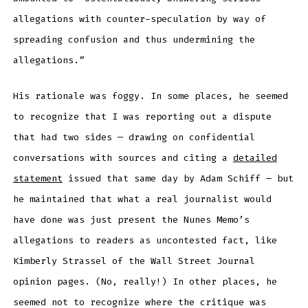
allegations with counter-speculation by way of
spreading confusion and thus undermining the
allegations.”
His rationale was foggy. In some places, he seemed
to recognize that I was reporting out a dispute
that had two sides — drawing on confidential
conversations with sources and citing a
detailed
statement
issued that same day by Adam Schiff — but
he maintained that what a real journalist would
have done was just present the Nunes Memo’s
allegations to readers as uncontested fact, like
Kimberly Strassel of the Wall Street Journal
opinion pages. (No, really!) In other places, he
seemed not to recognize where the critique was