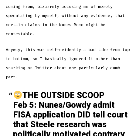
coming from, bizarrely accusing me of merely
speculating by myself, without any evidence, that
certain claims in the Nunes Memo might be
contestable.
Anyway, this was self-evidently a bad take from top
to bottom, so I basically ignored it other than
snarking on Twitter about one particularly dumb
part.
THE OUTSIDE SCOOP
Feb 5: Nunes/Gowdy admit
FISA application DID tell court
that Steele research was
politically motivated contrary