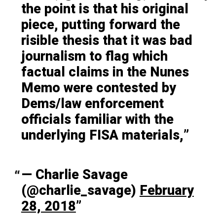
the point is that his original
piece, putting forward the
risible thesis that it was bad
journalism to flag which
factual claims in the Nunes
Memo were contested by
Dems/law enforcement
officials familiar with the
underlying FISA materials,
— Charlie Savage
(@charlie_savage)
February
28, 2018