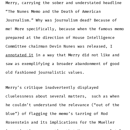
Merry, carrying the sober and understated headline
“The Nunes Memo and the Death of American
Journalism.” Why was journalism dead? Because of
me! More specifically, because when the famous memo
prepared at the direction of House Intelligence
Committee chairman Devin Nunes was released, I
annotated it
in a way that Merry did not like and
saw as exemplifying a broader abandonment of good
old fashioned journalistic values.
Merry’s critique inadvertently displayed
cluelessness about several matters, such as when
he couldn’t understand the relevance (“out of the
blue”) of flagging the memo’s tarring of Rod
Rosenstein and its implications for the Mueller