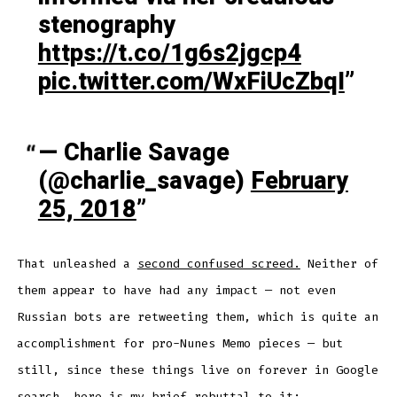
stenography
https://t.co/1g6s2jgcp4
pic.twitter.com/WxFiUcZbqI
— Charlie Savage
(@charlie_savage)
February
25, 2018
That unleashed a
second confused screed.
Neither of
them appear to have had any impact — not even
Russian bots are retweeting them, which is quite an
accomplishment for pro-Nunes Memo pieces — but
still, since these things live on forever in Google
search, here is my brief rebuttal to it: