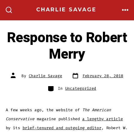
Skip
CHARLIE SAVAGE
to
ME
SEARCH
TOGGLE
content
Response to Robert
Merry
Post
Post
By
Charlie Savage
February 28, 2018
date
author
Categories
In
Uncategorized
A few weeks ago, the website of
The American
Conservative
magazine published
a lengthy article
by its
brief-tenured and outgoing editor
, Robert W.