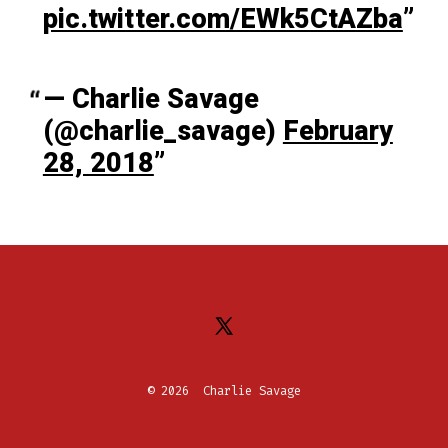
pic.twitter.com/EWk5CtAZba
— Charlie Savage
(@charlie_savage)
February
28, 2018
Open
X
© 2026
Charlie Savage
in
a