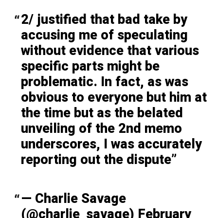
2/ justified that bad take by
accusing me of speculating
without evidence that various
specific parts might be
problematic. In fact, as was
obvious to everyone but him at
the time but as the belated
unveiling of the 2nd memo
underscores, I was accurately
reporting out the dispute
— Charlie Savage
(@charlie_savage)
February