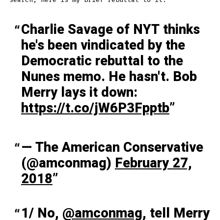
Charlie Savage of NYT thinks
he's been vindicated by the
Democratic rebuttal to the
Nunes memo. He hasn't. Bob
Merry lays it down:
https://t.co/jW6P3Fpptb
— The American Conservative
(@amconmag)
February 27,
2018
1/ No,
@amconmag
, tell Merry