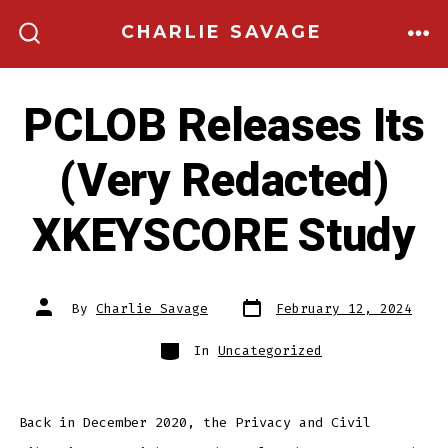
Skip
CHARLIE SAVAGE
to
ME
SEARCH
TOGGLE
content
PCLOB Releases Its
(Very Redacted)
XKEYSCORE Study
Post
Post
By
Charlie Savage
February 12, 2024
date
author
Categories
In
Uncategorized
Back in December 2020, the Privacy and Civil