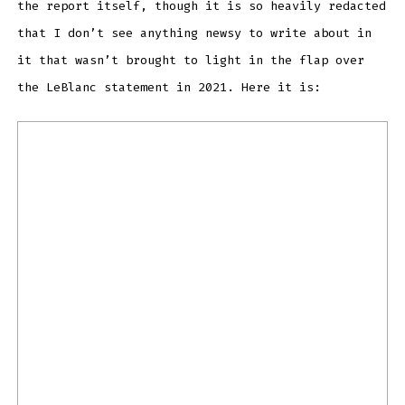
the report itself, though it is so heavily redacted
that I don’t see anything newsy to write about in
it that wasn’t brought to light in the flap over
the LeBlanc statement in 2021. Here it is: