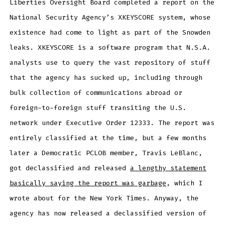
Liberties Oversight Board completed a report on the
National Security Agency’s XKEYSCORE system, whose
existence had come to light as part of the Snowden
leaks. XKEYSCORE is a software program that N.S.A.
analysts use to query the vast repository of stuff
that the agency has sucked up, including through
bulk collection of communications abroad or
foreign-to-foreign stuff transiting the U.S.
network under Executive Order 12333. The report was
entirely classified at the time, but a few months
later a Democratic PCLOB member, Travis LeBlanc,
got declassified and released
a lengthy statement
basically saying the report was garbage
, which I
wrote about for the New York Times. Anyway, the
agency has now released a declassified version of