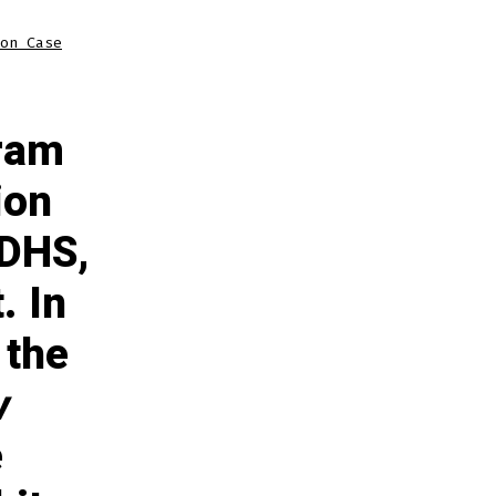
on Case
gram
ion
 DHS,
. In
 the
w
e