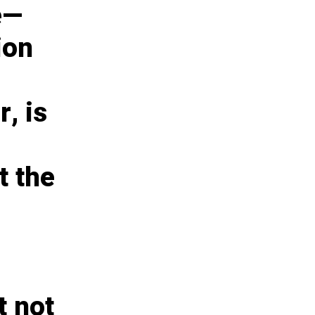
e—
ion
, is
t the
t not