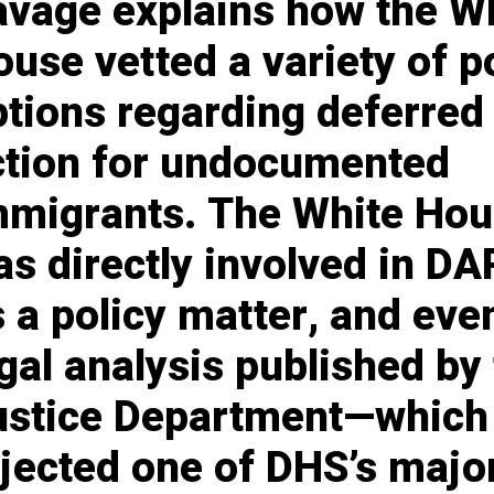
avage explains how the W
use vetted a variety of p
ptions regarding deferred
ction for undocumented
mmigrants. The White Ho
s directly involved in D
 a policy matter, and eve
gal analysis published by
ustice Department—which
ejected one of DHS’s majo