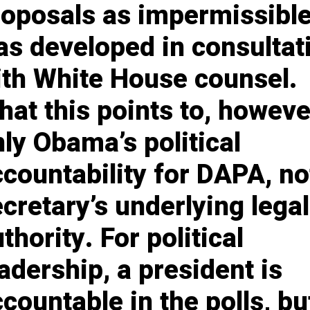
roposals as impermissibl
as developed in consultat
ith White House counsel.
at this points to, however
ly Obama’s political
countability for DAPA, no
cretary’s underlying legal
thority. For political
adership, a president is
countable in the polls, bu