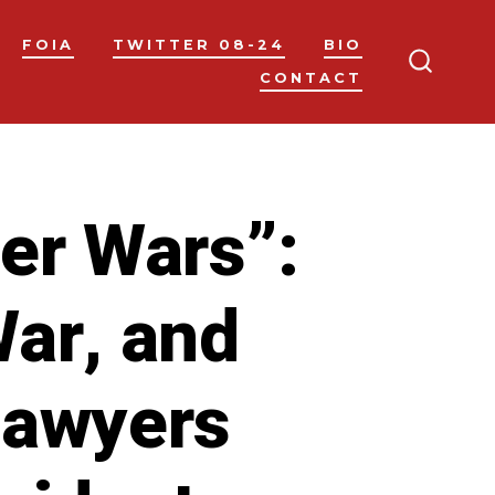
FOIA
TWITTER 08-24
BIO
CONTACT
SEARC
TOGGL
wer Wars”:
War, and
lawyers