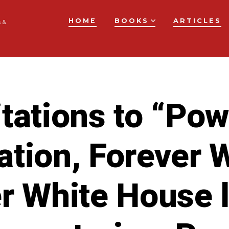
HOME
BOOKS
ARTICLES
 &
tations to “Po
tion, Forever 
r White House 