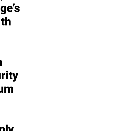
ge’s
ith
n
rity
ium
ply