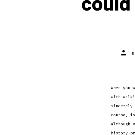
could
Post
autho
When you w
with walki
sincerely
course, i
although 
history p