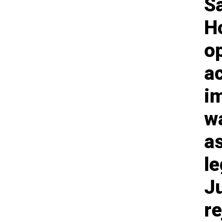
S
Ho
o
a
i
wa
as
le
J
r