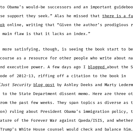
to Obama’s would-be successors and an important guideboo
ose support they seek.”
A
las he missed that
there is a fu
ok
online, writing that “Given the author’s prodigious r
 main flaw is that it lacks an index.”
 more satisfying, though, is seeing the book start to be
course as a resource for other people who write about na
and executive power. A few days ago I
blogged
about the S
ode of 2012-13, riffing off a citation to the book in
Just Security
blog post
by Ashley Deeks and Marty Lederm
 to the State Department dissent memo. Here are three ot
rom the past few weeks. They span topics as diverse as t
on) ruling about President Obama’s immigration policy, t
ature of the Forever War against Qaeda/ISIS, and whether
Trump’s White House counsel would check and balance him.