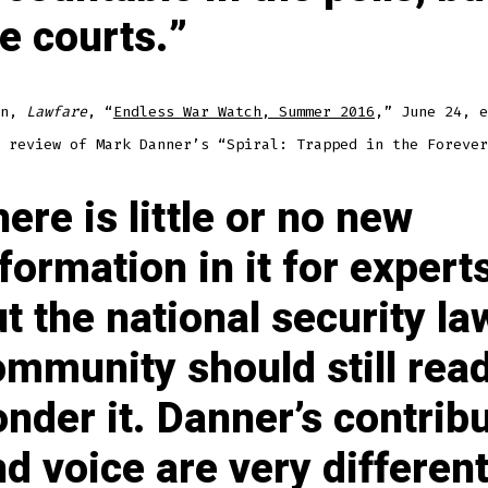
e courts.
yn,
Lawfare
, “
Endless War Watch, Summer 2016
,” June 24, e
 review of Mark Danner’s “Spiral: Trapped in the Forever
ere is little or no new
formation in it for experts
t the national security la
ommunity should still rea
nder it. Danner’s contrib
d voice are very different