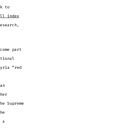
k to
ll index
esearch,
come part
tional
yria “red
an
her
he Supreme
he
 a