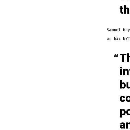
th
Samuel Mo
on his NYT
Th
in
bu
c
po
an