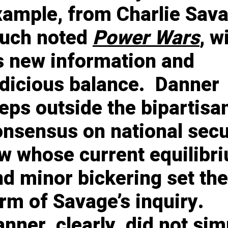
xample, from Charlie Sava
uch noted
Power Wars
, w
ts new information and
udicious balance. Danner
eps outside the bipartisa
onsensus on national secu
aw whose current equilibr
d minor bickering set the
rm of Savage’s inquiry.
nner, clearly, did not sim