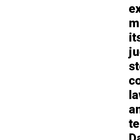
e
m
i
j
st
c
l
an
te
Da