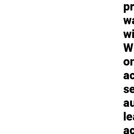
p
w
w
Wh
on
ac
se
au
le
ac