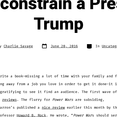
 constrain a Pre
Trump
Post
Categories
By
Charlie Savage
June 28, 2016
In
Uncateg
date
r
rite a book–missing a lot of time with your family and f
ng away from a job you love in order to get it done–it i
 gratifying to see it find an audience.
The first wave of
s
reviews
. The flurry for
Power Wars
are
subsiding,
Barron’s
published
a
nice review
earlier this month by th
rofessor
Howard B. Rock
. He
wrote, “
Power War
s should ser