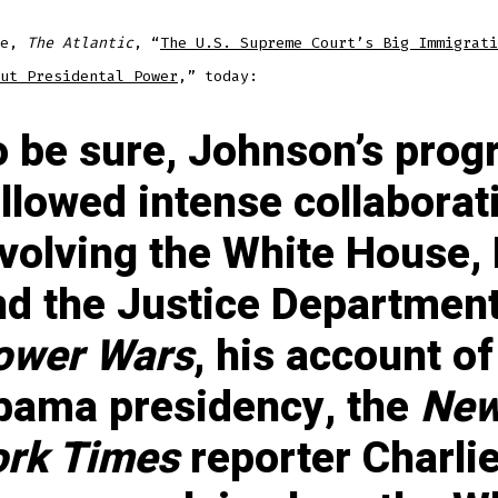
ne,
The Atlantic
, “
The U.S. Supreme Court’s Big Immigrati
ut Presidental Power
,” today:
o be sure, Johnson’s pro
llowed intense collaborat
nvolving the White House,
nd the Justice Department
ower Wars
, his account of
bama presidency, the
Ne
ork Times
reporter Charli