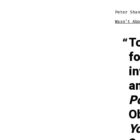
Peter Sha
Wasn’t Abo
T
fo
i
a
P
O
Y