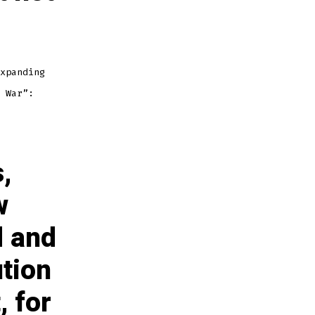
xpanding
 War”:
,
w
d and
ution
, for