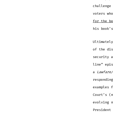
challenge 
voters wh
for the bo
his book’s
Ultimately
of the dis
security 
line” epis
a
Lawfare/
responding
examples f
Court’s (n
evolving n
President 