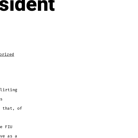
sident
orized
lirting
s
 that, of
e FIU
ve as a