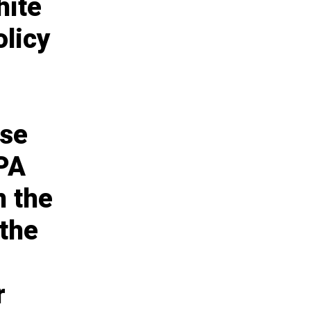
hite
olicy
use
APA
n the
 the
r